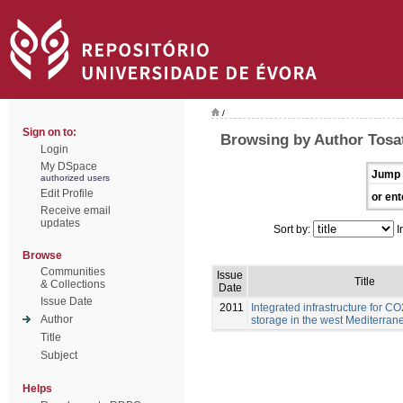
/
Sign on to:
Browsing by Author Tosat
Login
My DSpace
Jump 
authorized users
Edit Profile
or ent
Receive email
updates
Sort by:
I
Browse
Communities
Issue
Title
& Collections
Date
Issue Date
2011
Integrated infrastructure for C
Author
storage in the west Mediterran
Title
Subject
Helps