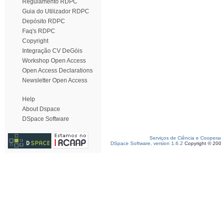
Regulamento RDPC
Guia do Utilizador RDPC
Depósito RDPC
Faq's RDPC
Copyright
Integração CV DeGóis
Workshop Open Access
Open Access Declarations
Newsletter Open Access
Help
About Dspace
DSpace Software
Serviços de Ciência e Coopera
DSpace Software, version 1.6.2
Copyright © 20