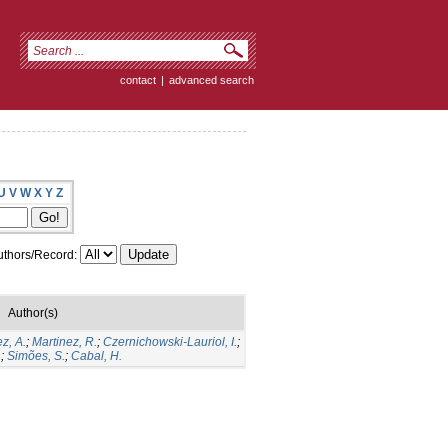
contact
|
advanced search
U
V
W
X
Y
Z
thors/Record:
Author(s)
z, A.
;
Martinez, R.
;
Czernichowski-Lauriol, I.
;
.
;
Simões, S.
;
Cabal, H.