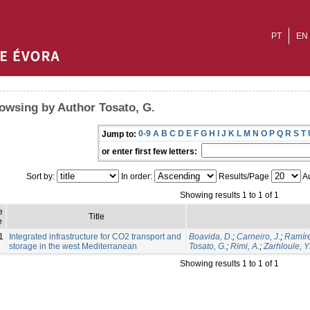
PT
EN
owsing by Author Tosato, G.
0-9
A
B
C
D
E
F
G
H
I
J
K
L
M
N
O
P
Q
R
S
T
Jump to:
or enter first few letters:
Sort by:
In order:
Results/Page
Au
Showing results 1 to 1 of 1
e
Title
e
1
Integrated infrastructure for CO2 transport and
Boavida, D.
;
Carneiro, J.
;
Ramíre
storage in the west Mediterranean
Tosato, G.
;
Rimi, A.
;
Zarhloule, Y
Showing results 1 to 1 of 1