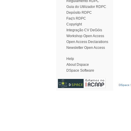
Regulamento RDPC
Guia do Utilizador RDPC
Depósito RDPC
Faq's RDPC
Copyright
Integração CV DeGóis
Workshop Open Access
Open Access Declarations
Newsletter Open Access
Help
About Dspace
DSpace Software
DSpace S