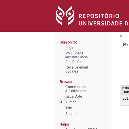
/
Sign on to:
Br
Login
My DSpace
authorized users
Edit Profile
Receive email
updates
Browse
Communities
Issu
& Collections
Dat
Issue Date
201
Author
Title
Subject
Helps