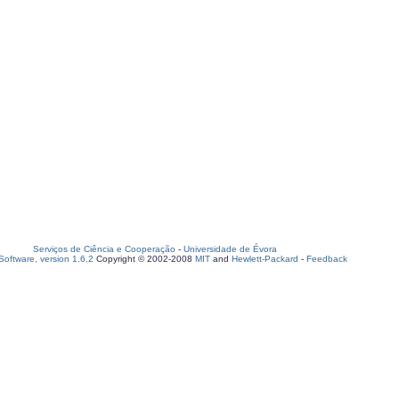
Serviços de Ciência e Cooperação
-
Universidade de Évora
oftware, version 1.6.2
Copyright © 2002-2008
MIT
and
Hewlett-Packard
-
Feedback