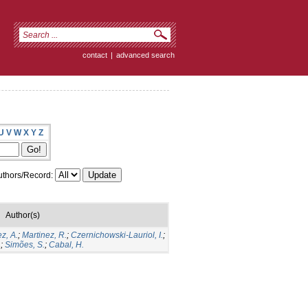
contact
|
advanced search
U
V
W
X
Y
Z
thors/Record:
Author(s)
z, A.
;
Martinez, R.
;
Czernichowski-Lauriol, I.
;
.
;
Simões, S.
;
Cabal, H.