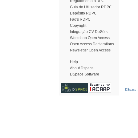
Regulamento RDPC
Guia do Utilizador RDPC
Depósito RDPC
Faq's RDPC
Copyright
Integração CV DeGóis
Workshop Open Access
Open Access Declarations
Newsletter Open Access
Help
About Dspace
DSpace Software
DSpace S