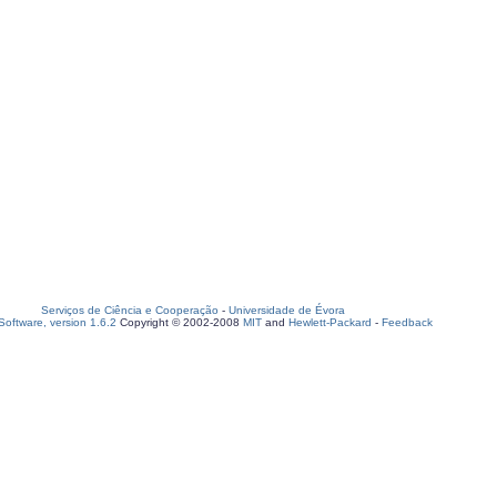
Serviços de Ciência e Cooperação
-
Universidade de Évora
oftware, version 1.6.2
Copyright © 2002-2008
MIT
and
Hewlett-Packard
-
Feedback