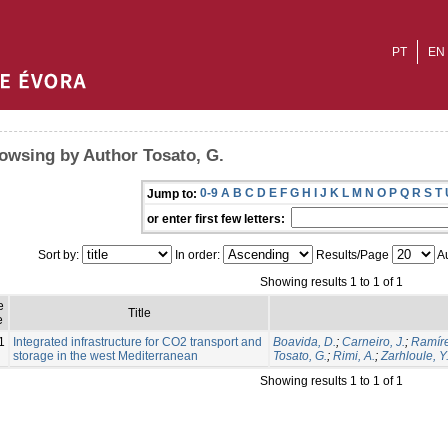
PT
EN
owsing by Author Tosato, G.
0-9
A
B
C
D
E
F
G
H
I
J
K
L
M
N
O
P
Q
R
S
T
Jump to:
or enter first few letters:
Sort by:
In order:
Results/Page
Au
Showing results 1 to 1 of 1
e
Title
e
1
Integrated infrastructure for CO2 transport and
Boavida, D.
;
Carneiro, J.
;
Ramíre
storage in the west Mediterranean
Tosato, G.
;
Rimi, A.
;
Zarhloule, Y
Showing results 1 to 1 of 1