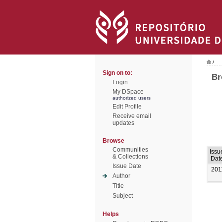
/
Sign on to:
Br
Login
My DSpace
authorized users
Edit Profile
Receive email
updates
Browse
Communities
Issu
& Collections
Dat
Issue Date
201
Author
Title
Subject
Helps