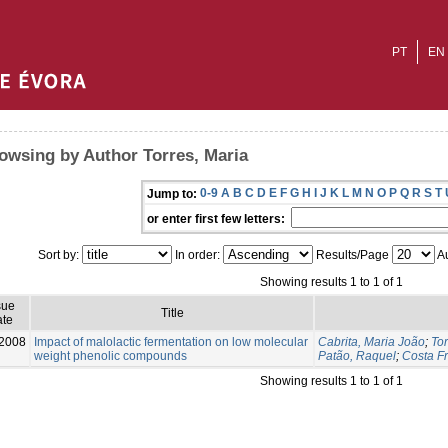
PT
EN
owsing by Author Torres, Maria
0-9
A
B
C
D
E
F
G
H
I
J
K
L
M
N
O
P
Q
R
S
T
Jump to:
or enter first few letters:
Sort by:
In order:
Results/Page
Au
Showing results 1 to 1 of 1
sue
Title
te
2008
Impact of malolactic fermentation on low molecular
Cabrita, Maria João
;
Tor
weight phenolic compounds
Patão, Raquel
;
Costa Fr
Showing results 1 to 1 of 1