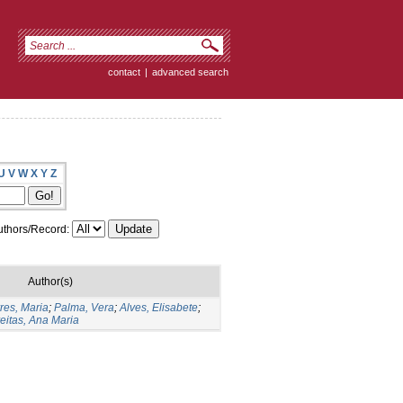
contact
|
advanced search
U
V
W
X
Y
Z
thors/Record:
Author(s)
res, Maria
;
Palma, Vera
;
Alves, Elisabete
;
eitas, Ana Maria