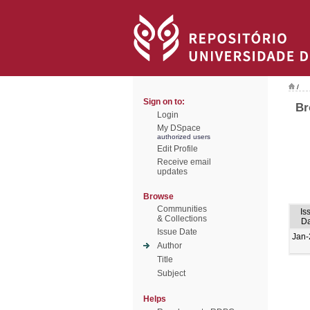
/
Sign on to:
Br
Login
My DSpace
authorized users
Edit Profile
Receive email
updates
Browse
Communities
Is
& Collections
Da
Issue Date
Jan-
Author
Title
Subject
Helps