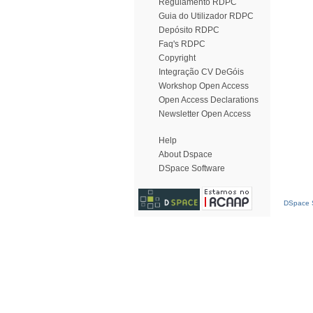
Regulamento RDPC
Guia do Utilizador RDPC
Depósito RDPC
Faq's RDPC
Copyright
Integração CV DeGóis
Workshop Open Access
Open Access Declarations
Newsletter Open Access
Help
About Dspace
DSpace Software
DSpace S