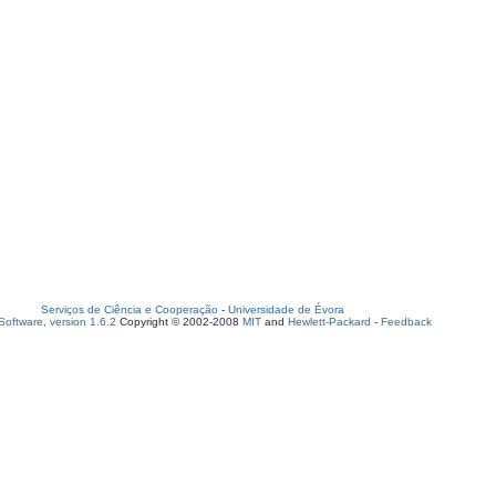
Serviços de Ciência e Cooperação
-
Universidade de Évora
oftware, version 1.6.2
Copyright © 2002-2008
MIT
and
Hewlett-Packard
-
Feedback