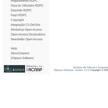
Regulamento RDPC
Guia do Utilizador RDPC
Depósito RDPC
Faq's RDPC
Copyright
Integração CV DeGóis
Workshop Open Access
Open Access Declarations
Newsletter Open Access
Help
About Dspace
DSpace Software
Serviços de Ciência e Coopera
DSpace Software, version 1.6.2
Copyright © 20