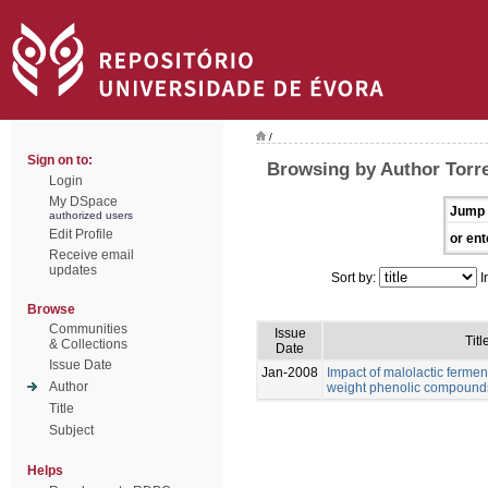
/
Sign on to:
Browsing by Author Torre
Login
My DSpace
Jump 
authorized users
Edit Profile
or ent
Receive email
updates
Sort by:
I
Browse
Communities
Issue
Titl
& Collections
Date
Issue Date
Jan-2008
Impact of malolactic fermen
Author
weight phenolic compound
Title
Subject
Helps