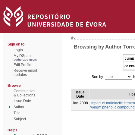
/
Sign on to:
Browsing by Author Torre
Login
My DSpace
Jump 
authorized users
Edit Profile
or ent
Receive email
updates
Sort by:
I
Browse
Communities
Issue
Titl
& Collections
Date
Issue Date
Jan-2008
Impact of malolactic fermen
Author
weight phenolic compound
Title
Subject
Helps