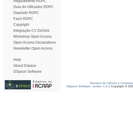
Regulamento RDPC
Guia do Utilizador RDPC
Depósito RDPC
Faq's RDPC
Copyright
Integração CV DeGóis
Workshop Open Access
Open Access Declarations
Newsletter Open Access
Help
About Dspace
DSpace Software
Serviços de Ciência e Coopera
DSpace Software, version 1.6.2
Copyright © 20