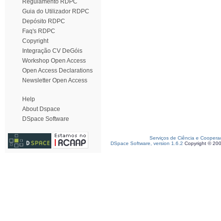
Regulamento RDPC
Guia do Utilizador RDPC
Depósito RDPC
Faq's RDPC
Copyright
Integração CV DeGóis
Workshop Open Access
Open Access Declarations
Newsletter Open Access
Help
About Dspace
DSpace Software
Serviços de Ciência e Coopera
DSpace Software, version 1.6.2
Copyright © 20