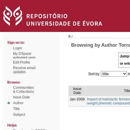
/
Sign on to:
Browsing by Author Torre
Login
My DSpace
Jump 
authorized users
Edit Profile
or ent
Receive email
updates
Sort by:
I
Browse
Communities
Issue
Titl
& Collections
Date
Issue Date
Jan-2008
Impact of malolactic fermen
Author
weight phenolic compound
Title
Subject
Helps