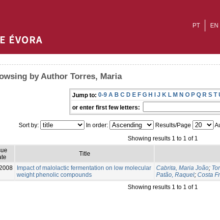
PT
EN
owsing by Author Torres, Maria
0-9
A
B
C
D
E
F
G
H
I
J
K
L
M
N
O
P
Q
R
S
T
Jump to:
or enter first few letters:
Sort by:
In order:
Results/Page
Au
Showing results 1 to 1 of 1
sue
Title
te
2008
Impact of malolactic fermentation on low molecular
Cabrita, Maria João
;
Tor
weight phenolic compounds
Patão, Raquel
;
Costa Fr
Showing results 1 to 1 of 1