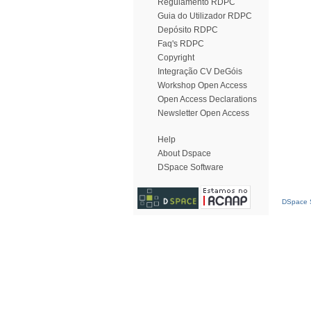
Regulamento RDPC
Guia do Utilizador RDPC
Depósito RDPC
Faq's RDPC
Copyright
Integração CV DeGóis
Workshop Open Access
Open Access Declarations
Newsletter Open Access
Help
About Dspace
DSpace Software
DSpace S