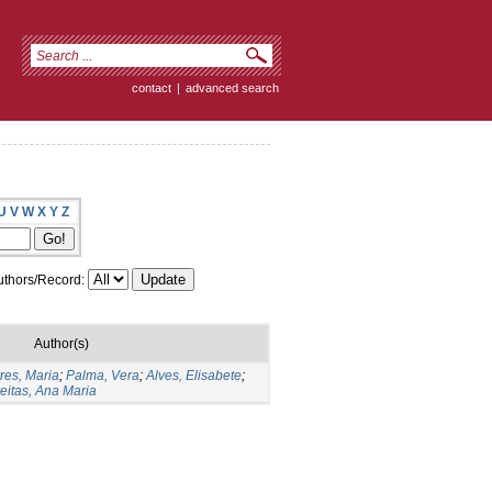
contact
|
advanced search
U
V
W
X
Y
Z
thors/Record:
Author(s)
res, Maria
;
Palma, Vera
;
Alves, Elisabete
;
eitas, Ana Maria