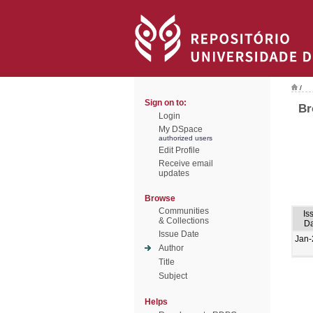
/
Sign on to:
Br
Login
My DSpace
authorized users
Edit Profile
Receive email
updates
Browse
Communities
Is
& Collections
Da
Issue Date
Jan-
Author
Title
Subject
Helps