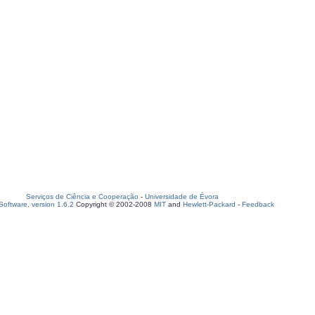
Serviços de Ciência e Cooperação
-
Universidade de Évora
oftware, version 1.6.2
Copyright © 2002-2008
MIT
and
Hewlett-Packard
-
Feedback