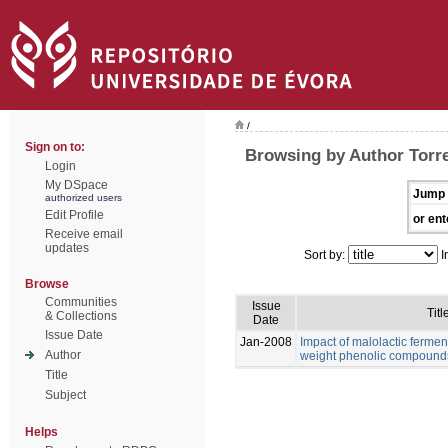
/
Sign on to:
Browsing by Author Torre
Login
My DSpace
Jump 
authorized users
Edit Profile
or ent
Receive email
updates
Sort by:
I
Browse
Communities
Issue
Titl
& Collections
Date
Issue Date
Jan-2008
Impact of malolactic fermen
Author
weight phenolic compound
Title
Subject
Helps