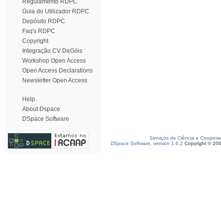
Regulamento RDPC
Guia do Utilizador RDPC
Depósito RDPC
Faq's RDPC
Copyright
Integração CV DeGóis
Workshop Open Access
Open Access Declarations
Newsletter Open Access
Help
About Dspace
DSpace Software
Serviços de Ciência e Coopera
DSpace Software, version 1.6.2
Copyright © 20