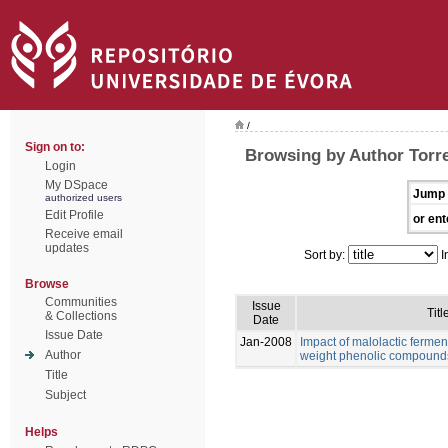
/
Sign on to:
Browsing by Author Torre
Login
My DSpace
Jump 
authorized users
Edit Profile
or ent
Receive email
updates
Sort by:
I
Browse
Communities
Issue
Titl
& Collections
Date
Issue Date
Jan-2008
Impact of malolactic fermen
Author
weight phenolic compound
Title
Subject
Helps