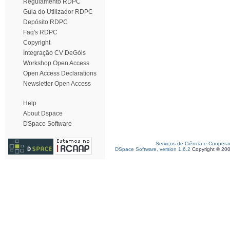
Regulamento RDPC
Guia do Utilizador RDPC
Depósito RDPC
Faq's RDPC
Copyright
Integração CV DeGóis
Workshop Open Access
Open Access Declarations
Newsletter Open Access
Help
About Dspace
DSpace Software
Serviços de Ciência e Coopera
DSpace Software, version 1.6.2
Copyright © 20