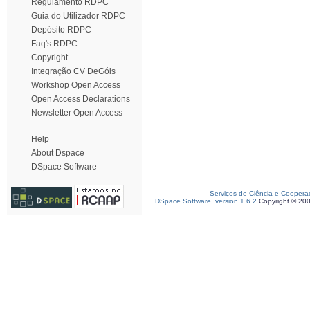
Regulamento RDPC
Guia do Utilizador RDPC
Depósito RDPC
Faq's RDPC
Copyright
Integração CV DeGóis
Workshop Open Access
Open Access Declarations
Newsletter Open Access
Help
About Dspace
DSpace Software
Serviços de Ciência e Coopera
DSpace Software, version 1.6.2
Copyright © 20