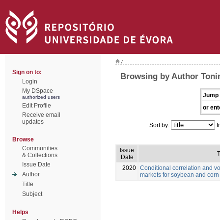
/
Sign on to:
Browsing by Author Toni
Login
My DSpace
Jump 
authorized users
Edit Profile
or ent
Receive email
updates
Sort by:
I
Browse
Communities
Issue
T
& Collections
Date
Issue Date
2020
Conditional correlation and vo
Author
markets for soybean and corn
Title
Subject
Helps