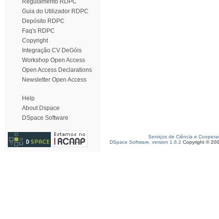
Regulamento RDPC
Guia do Utilizador RDPC
Depósito RDPC
Faq's RDPC
Copyright
Integração CV DeGóis
Workshop Open Access
Open Access Declarations
Newsletter Open Access
Help
About Dspace
DSpace Software
Serviços de Ciência e Coopera
DSpace Software, version 1.6.2
Copyright © 20