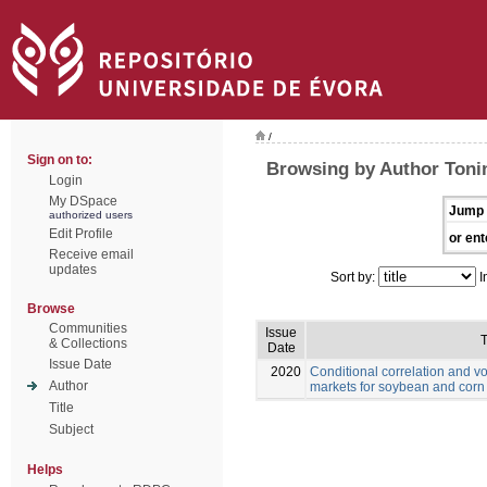
/
Sign on to:
Browsing by Author Toni
Login
My DSpace
Jump 
authorized users
Edit Profile
or ent
Receive email
updates
Sort by:
I
Browse
Communities
Issue
T
& Collections
Date
Issue Date
2020
Conditional correlation and vo
Author
markets for soybean and corn
Title
Subject
Helps