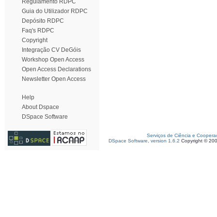
Regulamento RDPC
Guia do Utilizador RDPC
Depósito RDPC
Faq's RDPC
Copyright
Integração CV DeGóis
Workshop Open Access
Open Access Declarations
Newsletter Open Access
Help
About Dspace
DSpace Software
Serviços de Ciência e Coopera
DSpace Software, version 1.6.2
Copyright © 20