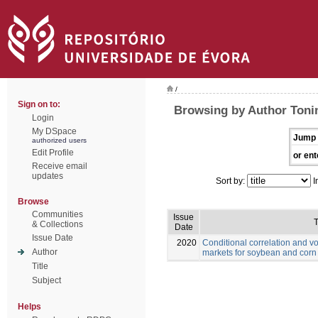
/
Sign on to:
Browsing by Author Toni
Login
My DSpace
Jump 
authorized users
Edit Profile
or ent
Receive email
updates
Sort by:
I
Browse
Communities
Issue
T
& Collections
Date
Issue Date
2020
Conditional correlation and vo
Author
markets for soybean and corn
Title
Subject
Helps