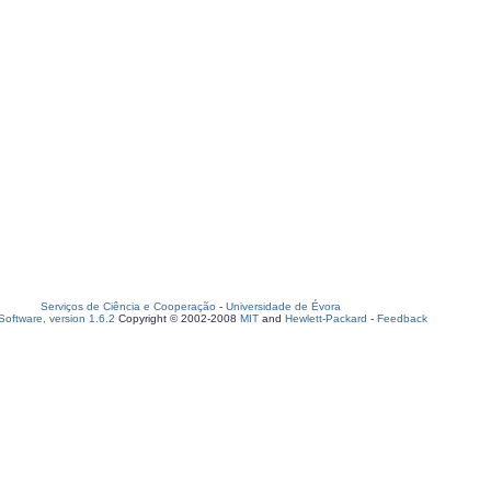
Serviços de Ciência e Cooperação
-
Universidade de Évora
oftware, version 1.6.2
Copyright © 2002-2008
MIT
and
Hewlett-Packard
-
Feedback