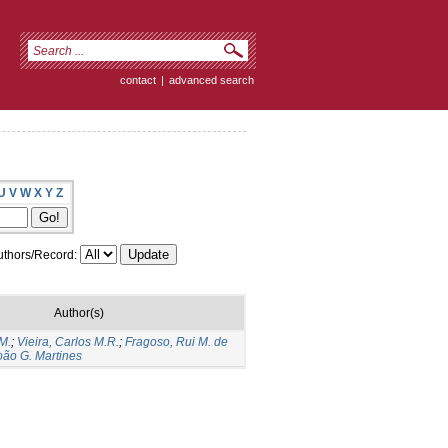
contact
|
advanced search
U
V
W
X
Y
Z
thors/Record:
Author(s)
M.
;
Vieira, Carlos M.R.
;
Fragoso, Rui M. de
João G. Martines