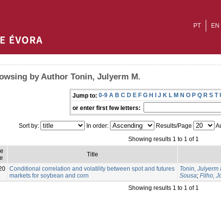
PT
EN
owsing by Author Tonin, Julyerm M.
0-9
A
B
C
D
E
F
G
H
I
J
K
L
M
N
O
P
Q
R
S
T
Jump to:
or enter first few letters:
Sort by:
In order:
Results/Page
Au
Showing results 1 to 1 of 1
ue
Title
e
20
Conditional correlation and volatility between spot and futures
Tonin, Julyerm 
markets for soybean and corn
Sousa
;
Filho, 
Showing results 1 to 1 of 1