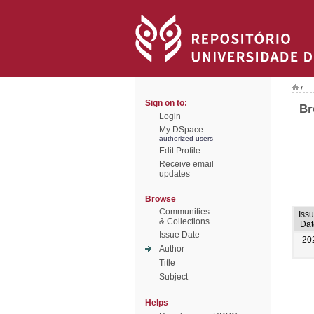
/
Sign on to:
Br
Login
My DSpace
authorized users
Edit Profile
Receive email
updates
Browse
Communities
Iss
& Collections
Dat
Issue Date
20
Author
Title
Subject
Helps