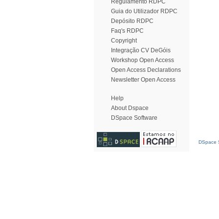
Regulamento RDPC
Guia do Utilizador RDPC
Depósito RDPC
Faq's RDPC
Copyright
Integração CV DeGóis
Workshop Open Access
Open Access Declarations
Newsletter Open Access
Help
About Dspace
DSpace Software
DSpace S