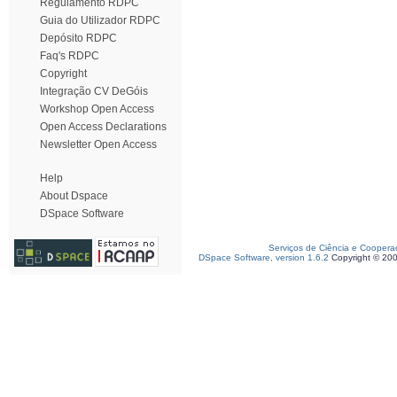
Regulamento RDPC
Guia do Utilizador RDPC
Depósito RDPC
Faq's RDPC
Copyright
Integração CV DeGóis
Workshop Open Access
Open Access Declarations
Newsletter Open Access
Help
About Dspace
DSpace Software
Serviços de Ciência e Coopera
DSpace Software, version 1.6.2
Copyright © 20