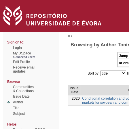
/
Sign on to:
Browsing by Author Toni
Login
My DSpace
Jump 
authorized users
Edit Profile
or ent
Receive email
updates
Sort by:
I
Browse
Communities
Issue
T
& Collections
Date
Issue Date
2020
Conditional correlation and vo
Author
markets for soybean and corn
Title
Subject
Helps