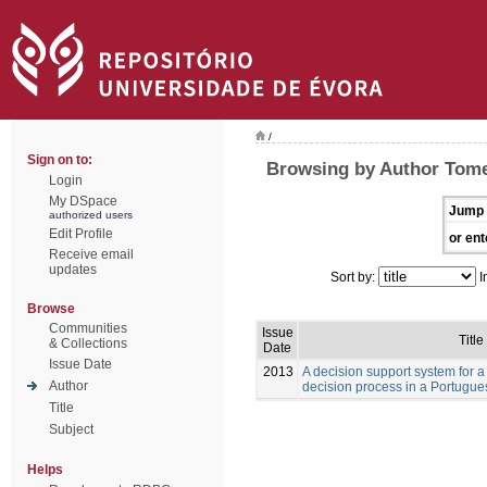
/
Sign on to:
Browsing by Author Tome
Login
My DSpace
Jump 
authorized users
Edit Profile
or ent
Receive email
updates
Sort by:
I
Browse
Communities
Issue
Title
& Collections
Date
Issue Date
2013
A decision support system for a
Author
decision process in a Portugue
Title
Subject
Helps