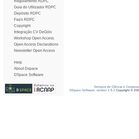
Regulamento RDPC
Guia do Utilizador RDPC
Depósito RDPC
Faq's RDPC
Copyright
Integração CV DeGóis
Workshop Open Access
Open Access Declarations
Newsletter Open Access
Help
About Dspace
DSpace Software
Serviços de Ciência e Coopera
DSpace Software, version 1.6.2
Copyright © 20