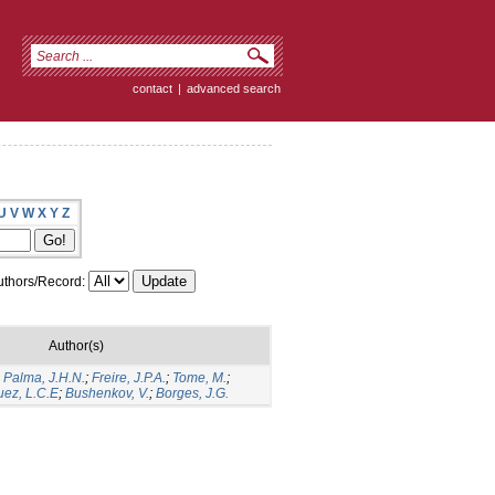
contact
|
advanced search
U
V
W
X
Y
Z
thors/Record:
Author(s)
;
Palma, J.H.N.
;
Freire, J.P.A.
;
Tome, M.
;
uez, L.C.E
;
Bushenkov, V.
;
Borges, J.G.