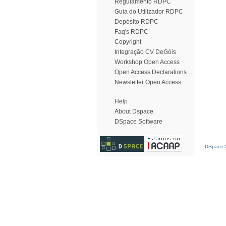
Regulamento RDPC
Guia do Utilizador RDPC
Depósito RDPC
Faq's RDPC
Copyright
Integração CV DeGóis
Workshop Open Access
Open Access Declarations
Newsletter Open Access
Help
About Dspace
DSpace Software
DSpace S