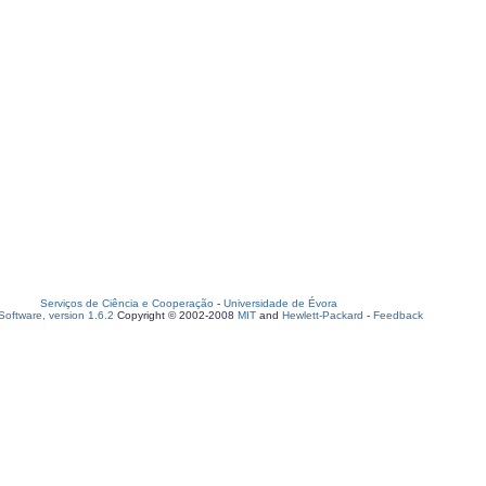
Serviços de Ciência e Cooperação
-
Universidade de Évora
oftware, version 1.6.2
Copyright © 2002-2008
MIT
and
Hewlett-Packard
-
Feedback