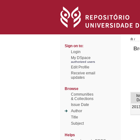
/
Sign on to:
Br
Login
My DSpace
authorized users
Edit Profile
Receive email
updates
Browse
Communities
Is
& Collections
D
Issue Date
201
Author
Title
Subject
Helps