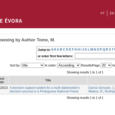
PT
EN
owsing by Author Tome, M.
0-9
A
B
C
D
E
F
G
H
I
J
K
L
M
N
O
P
Q
R
S
T
Jump to:
or enter first few letters:
Sort by:
In order:
Results/Page
Au
Showing results 1 to 1 of 1
sue
Title
ate
32013
A decision support system for a multi stakeholder's
Garcia-Gonzalo, J.
decision process in a Portuguese National Forest
Mateus, R.
;
Rodrig
Showing results 1 to 1 of 1