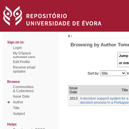
/
Sign on to:
Browsing by Author Tome
Login
My DSpace
Jump 
authorized users
Edit Profile
or ent
Receive email
updates
Sort by:
I
Browse
Communities
Issue
Title
& Collections
Date
Issue Date
2013
A decision support system for a
Author
decision process in a Portugue
Title
Subject
Helps