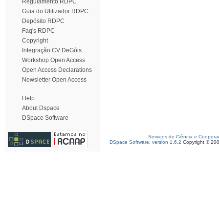
Regulamento RDPC
Guia do Utilizador RDPC
Depósito RDPC
Faq's RDPC
Copyright
Integração CV DeGóis
Workshop Open Access
Open Access Declarations
Newsletter Open Access
Help
About Dspace
DSpace Software
Serviços de Ciência e Coopera
DSpace Software, version 1.6.2
Copyright © 20