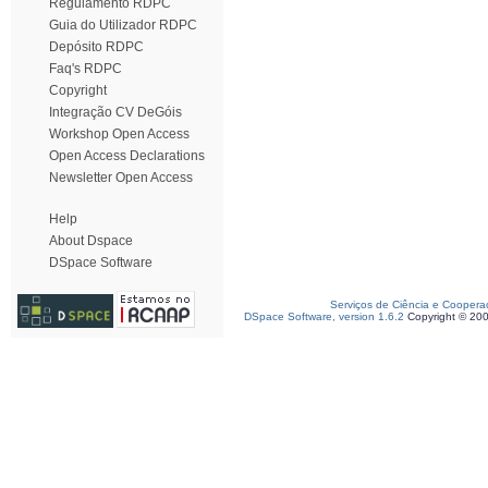
Regulamento RDPC
Guia do Utilizador RDPC
Depósito RDPC
Faq's RDPC
Copyright
Integração CV DeGóis
Workshop Open Access
Open Access Declarations
Newsletter Open Access
Help
About Dspace
DSpace Software
Serviços de Ciência e Coopera
DSpace Software, version 1.6.2
Copyright © 20