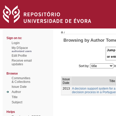
/
Sign on to:
Browsing by Author Tome
Login
My DSpace
Jump 
authorized users
Edit Profile
or ent
Receive email
updates
Sort by:
I
Browse
Communities
Issue
Title
& Collections
Date
Issue Date
2013
A decision support system for a
Author
decision process in a Portugue
Title
Subject
Helps