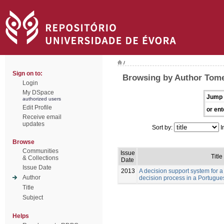
/
Sign on to:
Browsing by Author Tome
Login
My DSpace
Jump 
authorized users
Edit Profile
or ent
Receive email
updates
Sort by:
I
Browse
Communities
Issue
Title
& Collections
Date
Issue Date
2013
A decision support system for a
Author
decision process in a Portugue
Title
Subject
Helps