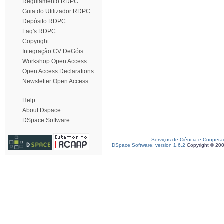
Regulamento RDPC
Guia do Utilizador RDPC
Depósito RDPC
Faq's RDPC
Copyright
Integração CV DeGóis
Workshop Open Access
Open Access Declarations
Newsletter Open Access
Help
About Dspace
DSpace Software
Serviços de Ciência e Coopera
DSpace Software, version 1.6.2
Copyright © 20