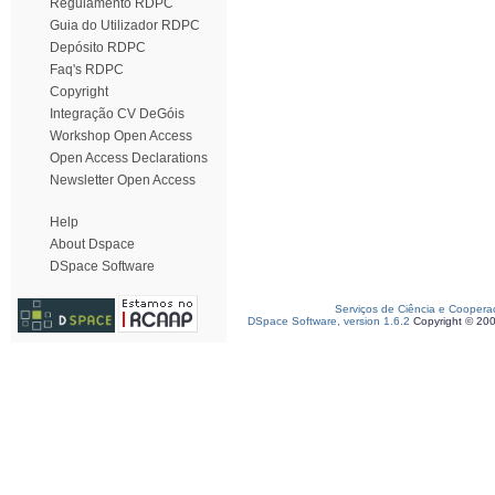
Regulamento RDPC
Guia do Utilizador RDPC
Depósito RDPC
Faq's RDPC
Copyright
Integração CV DeGóis
Workshop Open Access
Open Access Declarations
Newsletter Open Access
Help
About Dspace
DSpace Software
Serviços de Ciência e Coopera
DSpace Software, version 1.6.2
Copyright © 20