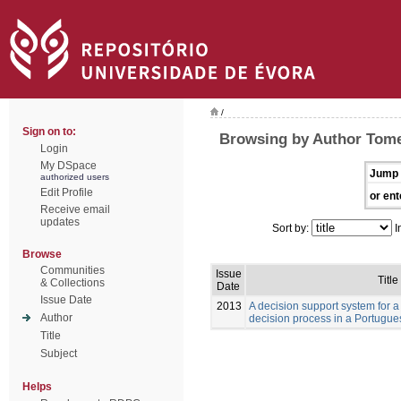
/
Sign on to:
Browsing by Author Tome
Login
My DSpace
Jump 
authorized users
Edit Profile
or ent
Receive email
updates
Sort by:
I
Browse
Communities
Issue
Title
& Collections
Date
Issue Date
2013
A decision support system for a
Author
decision process in a Portugue
Title
Subject
Helps