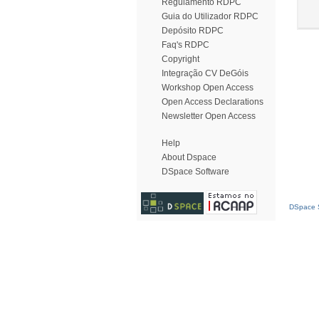
Regulamento RDPC
Guia do Utilizador RDPC
Depósito RDPC
Faq's RDPC
Copyright
Integração CV DeGóis
Workshop Open Access
Open Access Declarations
Newsletter Open Access
Help
About Dspace
DSpace Software
DSpace S