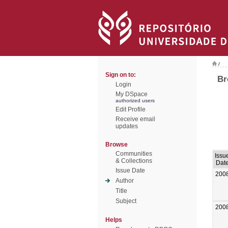
/
Sign on to:
Br
Login
My DSpace
authorized users
Edit Profile
Receive email
updates
Browse
Communities
Issu
& Collections
Dat
Issue Date
200
Author
Title
Subject
200
Helps