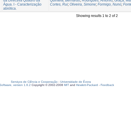
da Directiva Quadro da
Quintela, Bernardo
;
Rodrigues, António
;
Graça, Ma
Água. I - Caracterização
Cortes, Rui
;
Oliveira, Simone
;
Formigo, Nuno
;
Font
abiótica.
Showing results 1 to 2 of 2
Serviços de Ciência e Cooperação
-
Universidade de Évora
oftware, version 1.6.2
Copyright © 2002-2008
MIT
and
Hewlett-Packard
-
Feedback