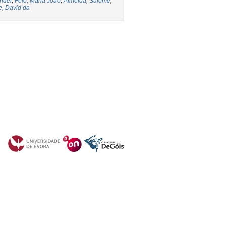
nuel
;
Feio, Maria João
;
Almeida, Salomé
;
e, David da