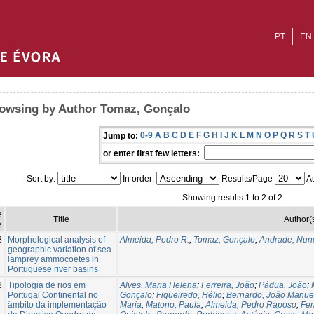
PT
EN
owsing by Author Tomaz, Gonçalo
0-9
A
B
C
D
E
F
G
H
I
J
K
L
M
N
O
P
Q
R
S
T
Jump to:
or enter first few letters:
Sort by:
In order:
Results/Page
Au
Showing results 1 to 2 of 2
e
Title
Author(
e
8
Morphological analysis of
Almeida, Pedro R.
;
Tomaz, Gonçalo
;
Andrade, Nun
geographic variation of sea
lamprey ammocoetes in
Portuguese river basins
8
Tipologia de rios em
Alves, Maria Helena
;
Ferreira, João
;
Pádua, João
;
Portugal Continental no
Gonçalo
;
Figueiredo, Hélio
;
Bernardo, João Manue
âmbito da implementação
Maria
;
Matono, Paula
;
Almeida, Pedro Raposo
;
Fer