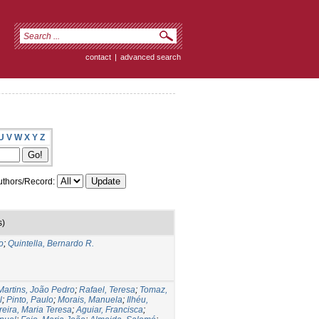
contact
|
advanced search
U
V
W
X
Y
Z
thors/Record:
s)
o
;
Quintella, Bernardo R.
Martins, João Pedro
;
Rafael, Teresa
;
Tomaz,
l
;
Pinto, Paulo
;
Morais, Manuela
;
Ilhéu,
reira, Maria Teresa
;
Aguiar, Francisca
;