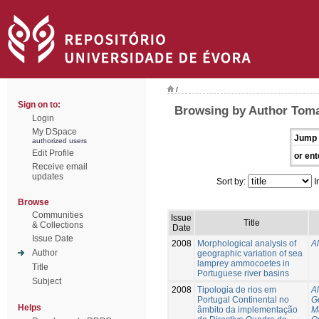
/
Sign on to:
Browsing by Author Tom
Login
My DSpace
Jump 
authorized users
Edit Profile
or ent
Receive email
updates
Sort by:
I
Browse
Communities
Issue
Title
& Collections
Date
Issue Date
2008
Morphological analysis of
A
Author
geographic variation of sea
lamprey ammocoetes in
Title
Portuguese river basins
Subject
2008
Tipologia de rios em
A
Portugal Continental no
G
Helps
âmbito da implementação
M