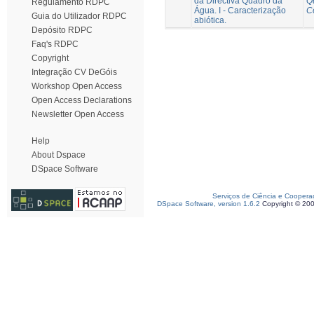
da Directiva Quadro da
Q
Regulamento RDPC
Água. I - Caracterização
C
Guia do Utilizador RDPC
abiótica.
Depósito RDPC
Faq's RDPC
Copyright
Integração CV DeGóis
Workshop Open Access
Open Access Declarations
Newsletter Open Access
Help
About Dspace
DSpace Software
Serviços de Ciência e Coopera
DSpace Software, version 1.6.2
Copyright © 20