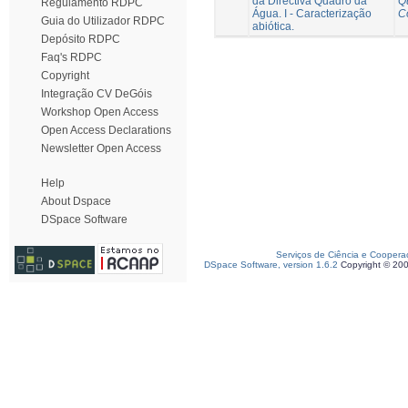
da Directiva Quadro da
Q
Regulamento RDPC
Água. I - Caracterização
C
Guia do Utilizador RDPC
abiótica.
Depósito RDPC
Faq's RDPC
Copyright
Integração CV DeGóis
Workshop Open Access
Open Access Declarations
Newsletter Open Access
Help
About Dspace
DSpace Software
Serviços de Ciência e Coopera
DSpace Software, version 1.6.2
Copyright © 20