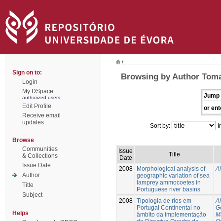
/
Sign on to:
Browsing by Author Tom
Login
My DSpace
Jump 
authorized users
Edit Profile
or ent
Receive email
updates
Sort by:
I
Browse
Communities
Issue
Title
& Collections
Date
Issue Date
2008
Morphological analysis of
A
Author
geographic variation of sea
lamprey ammocoetes in
Title
Portuguese river basins
Subject
2008
Tipologia de rios em
A
Portugal Continental no
G
Helps
âmbito da implementação
M