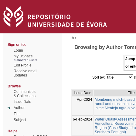
/
Sign on to:
Browsing by Author Toma
Login
My DSpace
Jump 
authorized users
Edit Profile
or ent
Receive email
updates
Sort by:
I
Browse
Communities
Issue Date
Title
& Collections
Apr-2024
Monitoring mulch-based s
Issue Date
runoff and erosion in a va
Author
in the Alentejo agro-silv
Title
6-Feb-2024
Water Quality Assessment
Subject
Agricultural Reservoir i
Region (Case Study—Lag
Helps
Southern Portugal)