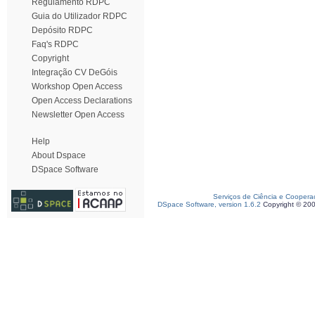
Regulamento RDPC
Guia do Utilizador RDPC
Depósito RDPC
Faq's RDPC
Copyright
Integração CV DeGóis
Workshop Open Access
Open Access Declarations
Newsletter Open Access
Help
About Dspace
DSpace Software
Serviços de Ciência e Coopera
DSpace Software, version 1.6.2
Copyright © 20