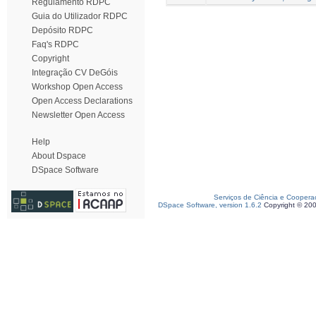
Regulamento RDPC
Guia do Utilizador RDPC
Depósito RDPC
Faq's RDPC
Copyright
Integração CV DeGóis
Workshop Open Access
Open Access Declarations
Newsletter Open Access
Help
About Dspace
DSpace Software
Serviços de Ciência e Coopera
DSpace Software, version 1.6.2
Copyright © 20