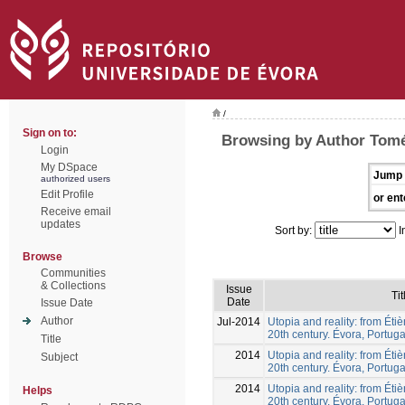
/
Sign on to:
Browsing by Author Tomé
Login
My DSpace
Jump 
authorized users
Edit Profile
or ent
Receive email
updates
Sort by:
I
Browse
Communities
& Collections
Issue
Tit
Date
Issue Date
Author
Jul-2014
Utopia and reality: from Éti
20th century. Évora, Portuga
Title
2014
Utopia and reality: from Éti
Subject
20th century. Évora, Portuga
2014
Utopia and reality: from Éti
Helps
20th century. Évora, Portuga