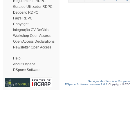
Regulamento RDPC
Guia do Utilizador RDPC
Depósito RDPC
Faq's RDPC
Copyright
Integração CV DeGóis
Workshop Open Access
Open Access Declarations
Newsletter Open Access
Help
About Dspace
DSpace Software
Serviços de Ciência e Coopera
DSpace Software, version 1.6.2
Copyright © 20