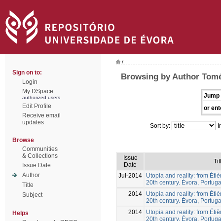
/
Sign on to:
Browsing by Author Tomé
Login
My DSpace
Jump 
authorized users
Edit Profile
or ent
Receive email
updates
Sort by:
I
Browse
Communities
& Collections
Issue
Tit
Date
Issue Date
Author
Jul-2014
Utopia and reality: from Éti
20th century. Évora, Portuga
Title
2014
Utopia and reality: from Éti
Subject
20th century. Évora, Portuga
2014
Utopia and reality: from Éti
Helps
20th century. Évora, Portuga