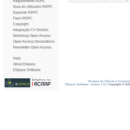
Regulamento RDPC
Guia do Utilizador RDPC
Depósito RDPC
Faq's RDPC
Copyright
Integração CV DeGóis
Workshop Open Access
Open Access Declarations
Newsletter Open Access
Help
About Dspace
DSpace Software
Serviços de Ciência e Coopera
DSpace Software, version 1.6.2
Copyright © 20