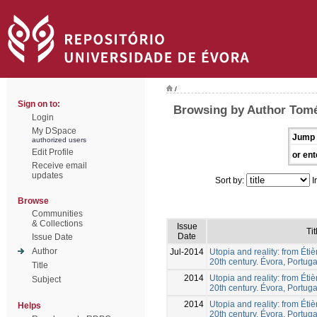
/
Sign on to:
Browsing by Author Tomé
Login
My DSpace
Jump 
authorized users
Edit Profile
or ent
Receive email
updates
Sort by:
I
Browse
Communities
& Collections
Issue
Tit
Date
Issue Date
Author
Jul-2014
Utopia and reality: from Éti
20th century. Évora, Portuga
Title
2014
Utopia and reality: from Éti
Subject
20th century. Évora, Portuga
2014
Utopia and reality: from Éti
Helps
20th century. Évora, Portuga