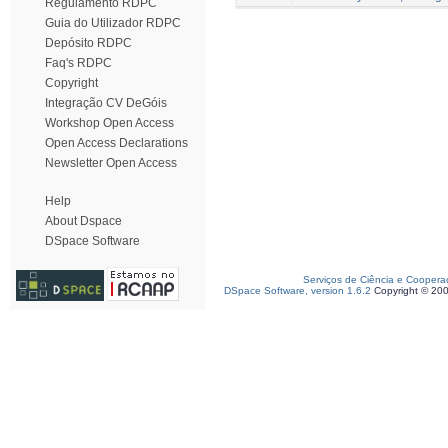
Regulamento RDPC
Guia do Utilizador RDPC
Depósito RDPC
Faq's RDPC
Copyright
Integração CV DeGóis
Workshop Open Access
Open Access Declarations
Newsletter Open Access
Help
About Dspace
DSpace Software
Serviços de Ciência e Coopera
DSpace Software, version 1.6.2
Copyright © 20