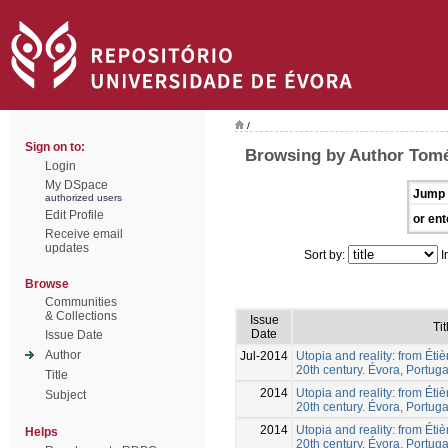
/
Sign on to:
Browsing by Author Tomé
Login
My DSpace
Jump 
authorized users
Edit Profile
or ent
Receive email
updates
Sort by:
I
Browse
Communities
& Collections
Issue
Tit
Date
Issue Date
Author
Jul-2014
Utopia and reality: from Éti
20th century. Évora, Portuga
Title
2014
Utopia and reality: from Éti
Subject
20th century. Évora, Portuga
2014
Utopia and reality: from Éti
Helps
20th century. Évora, Portuga