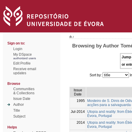
/
Sign on to:
Browsing by Author Tomé
Login
My DSpace
Jump 
authorized users
Edit Profile
or ent
Receive email
updates
Sort by:
I
Browse
Communities
Issue
& Collections
Date
Issue Date
1995
Mosteiro de S. Dinis de Odiv
Author
acções para a salvaguarda 
Title
Jul-2014
Utopia and reality: from Étiè
Évora, Portugal
Subject
2014
Utopia and reality: from Étiè
Évora, Portugal
Helps