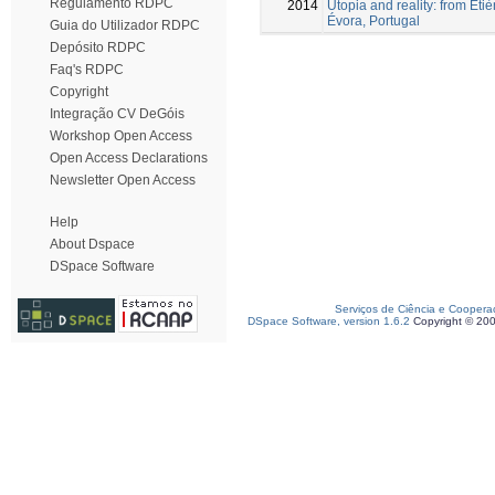
Regulamento RDPC
2014
Utopia and reality: from Étiè
Évora, Portugal
Guia do Utilizador RDPC
Depósito RDPC
Faq's RDPC
Copyright
Integração CV DeGóis
Workshop Open Access
Open Access Declarations
Newsletter Open Access
Help
About Dspace
DSpace Software
Serviços de Ciência e Coopera
DSpace Software, version 1.6.2
Copyright © 20