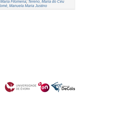
 Maria Filomena
;
Tereno, Maria do Céu
omé, Manuela Maria Justino