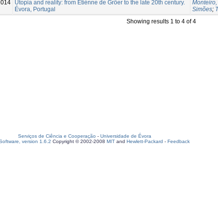
2014
Utopia and reality: from Étiènne de Gröer to the late 20th century.
Monteiro,
Évora, Portugal
Simões
;
T
Showing results 1 to 4 of 4
Serviços de Ciência e Cooperação
-
Universidade de Évora
oftware, version 1.6.2
Copyright © 2002-2008
MIT
and
Hewlett-Packard
-
Feedback