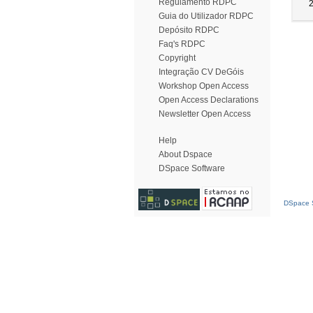
Regulamento RDPC
Guia do Utilizador RDPC
Depósito RDPC
Faq's RDPC
Copyright
Integração CV DeGóis
Workshop Open Access
Open Access Declarations
Newsletter Open Access
Help
About Dspace
DSpace Software
DSpace S