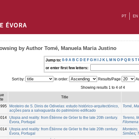
PT
EN
owsing by Author Tomé, Manuela Maria Justino
0-9
A
B
C
D
E
F
G
H
I
J
K
L
M
N
O
P
Q
R
S
T
Jump to:
or enter first few letters:
Sort by:
In order:
Results/Page
Au
Showing results 1 to 4 of 4
sue
Title
te
1995
Mosteiro de S. Dinis de Odivelas: estudo histórico-arquitectónico,
Tomé, Ma
acções para a salvaguarda do património edificado
2014
Utopia and reality: from Étiènne de Gröer to the late 20th century.
Tereno, 
Évora, Portugal
Filomena
2014
Utopia and reality: from Étiènne de Gröer to the late 20th century.
Monteiro,
Évora, Portugal
Simões
;
T