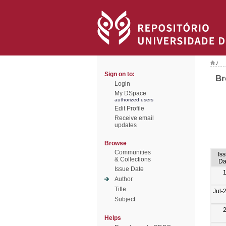
/
Sign on to:
Br
Login
My DSpace
authorized users
Edit Profile
Receive email
updates
Browse
Communities
Is
& Collections
Da
Issue Date
Author
Title
Jul-
Subject
Helps