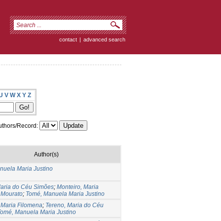
contact
|
advanced search
U
V
W
X
Y
Z
thors/Record:
Author(s)
nuela Maria Justino
Maria do Céu Simões
;
Monteiro, Maria
 Mourato
;
Tomé, Manuela Maria Justino
 Maria Filomena
;
Tereno, Maria do Céu
omé, Manuela Maria Justino