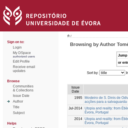
/
Sign on to:
Browsing by Author Tomé
Login
My DSpace
Jump 
authorized users
Edit Profile
or ent
Receive email
updates
Sort by:
I
Browse
Communities
Issue
& Collections
Date
Issue Date
1995
Mosteiro de S. Dinis de Odiv
Author
acções para a salvaguarda 
Title
Jul-2014
Utopia and reality: from Étiè
Évora, Portugal
Subject
2014
Utopia and reality: from Étiè
Évora, Portugal
Helps