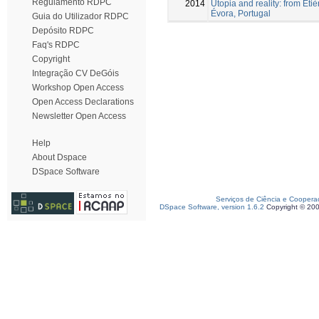
Regulamento RDPC
2014
Utopia and reality: from Étiè
Évora, Portugal
Guia do Utilizador RDPC
Depósito RDPC
Faq's RDPC
Copyright
Integração CV DeGóis
Workshop Open Access
Open Access Declarations
Newsletter Open Access
Help
About Dspace
DSpace Software
Serviços de Ciência e Coopera
DSpace Software, version 1.6.2
Copyright © 20