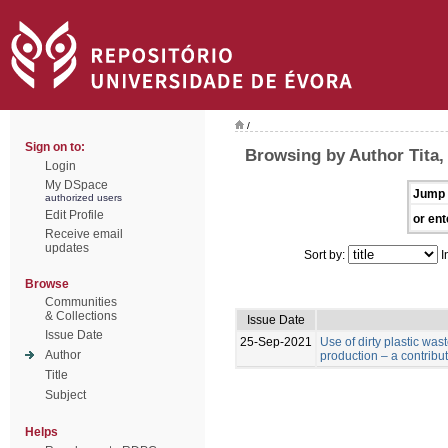
/
Sign on to:
Browsing by Author Tita,
Login
My DSpace
Jump 
authorized users
Edit Profile
or ent
Receive email
updates
Sort by:
I
Browse
Communities
& Collections
Issue Date
Issue Date
25-Sep-2021
Use of dirty plastic was
Author
production – a contribu
Title
Subject
Helps