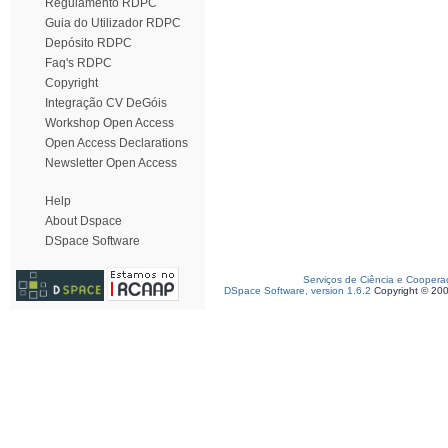
Regulamento RDPC
Guia do Utilizador RDPC
Depósito RDPC
Faq's RDPC
Copyright
Integração CV DeGóis
Workshop Open Access
Open Access Declarations
Newsletter Open Access
Help
About Dspace
DSpace Software
Serviços de Ciência e Coopera
DSpace Software, version 1.6.2
Copyright © 20