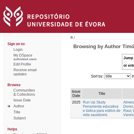
/
Sign on to:
Browsing by Author Timó
Login
My DSpace
Jump 
authorized users
Edit Profile
or ent
Receive email
updates
Sort by:
I
Browse
Communities
Issue
Title
& Collections
Date
Issue Date
2025
Run Up Study
Almeid
Author
Ferramenta educativa
Dores,
e lúdica para estilos de
Raul
;
Title
vida saudáveis
Vanes
Subject
Helps