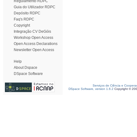
Regulamento RDPC
Guia do Utilizador RDPC
Depósito RDPC
Faq's RDPC
Copyright
Integração CV DeGóis
Workshop Open Access
Open Access Declarations
Newsletter Open Access
Help
About Dspace
DSpace Software
Serviços de Ciência e Coopera
DSpace Software, version 1.6.2
Copyright © 20