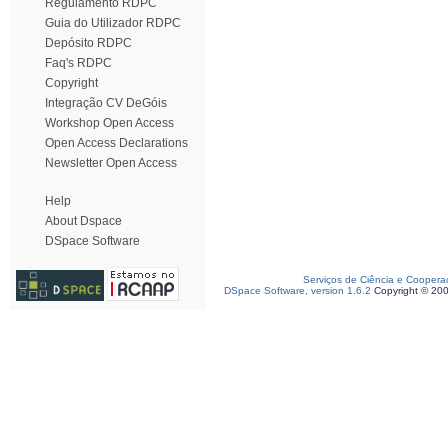
Regulamento RDPC
Guia do Utilizador RDPC
Depósito RDPC
Faq's RDPC
Copyright
Integração CV DeGóis
Workshop Open Access
Open Access Declarations
Newsletter Open Access
Help
About Dspace
DSpace Software
Serviços de Ciência e Coopera
DSpace Software, version 1.6.2
Copyright © 20