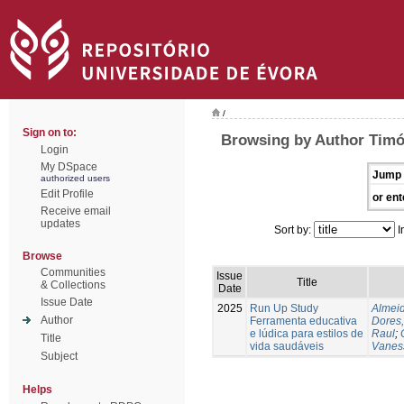
/
Sign on to:
Browsing by Author Timó
Login
My DSpace
Jump 
authorized users
Edit Profile
or ent
Receive email
updates
Sort by:
I
Browse
Communities
Issue
Title
& Collections
Date
Issue Date
2025
Run Up Study
Almeid
Author
Ferramenta educativa
Dores,
e lúdica para estilos de
Raul
;
Title
vida saudáveis
Vanes
Subject
Helps