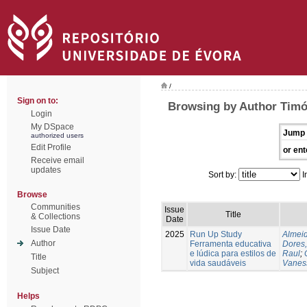
/
Sign on to:
Browsing by Author Timó
Login
My DSpace
Jump 
authorized users
Edit Profile
or ent
Receive email
updates
Sort by:
I
Browse
Communities
Issue
Title
& Collections
Date
Issue Date
2025
Run Up Study
Almeid
Author
Ferramenta educativa
Dores,
e lúdica para estilos de
Raul
;
Title
vida saudáveis
Vanes
Subject
Helps