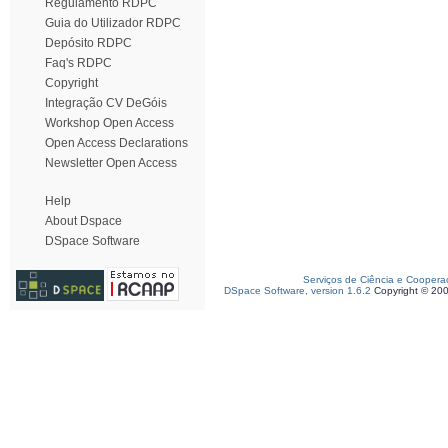
Regulamento RDPC
Guia do Utilizador RDPC
Depósito RDPC
Faq's RDPC
Copyright
Integração CV DeGóis
Workshop Open Access
Open Access Declarations
Newsletter Open Access
Help
About Dspace
DSpace Software
Serviços de Ciência e Coopera
DSpace Software, version 1.6.2
Copyright © 20