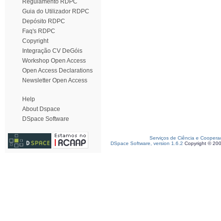
Regulamento RDPC
Guia do Utilizador RDPC
Depósito RDPC
Faq's RDPC
Copyright
Integração CV DeGóis
Workshop Open Access
Open Access Declarations
Newsletter Open Access
Help
About Dspace
DSpace Software
Serviços de Ciência e Coopera
DSpace Software, version 1.6.2
Copyright © 20