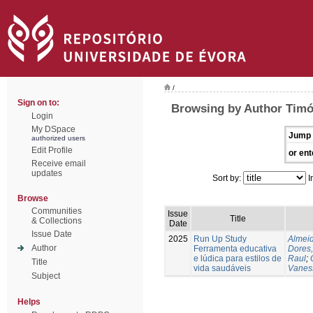
/
Sign on to:
Browsing by Author Timó
Login
My DSpace
Jump 
authorized users
Edit Profile
or ent
Receive email
updates
Sort by:
I
Browse
Communities
Issue
Title
& Collections
Date
Issue Date
2025
Run Up Study
Almeid
Author
Ferramenta educativa
Dores,
e lúdica para estilos de
Raul
;
Title
vida saudáveis
Vanes
Subject
Helps