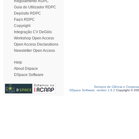
Regulamento RDPC
Guia do Utilizador RDPC
Depósito RDPC
Faq's RDPC
Copyright
Integração CV DeGóis
Workshop Open Access
Open Access Declarations
Newsletter Open Access
Help
About Dspace
DSpace Software
Serviços de Ciência e Coopera
DSpace Software, version 1.6.2
Copyright © 20