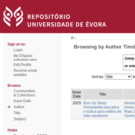
/
Sign on to:
Browsing by Author Timó
Login
My DSpace
Jump 
authorized users
Edit Profile
or ent
Receive email
updates
Sort by:
I
Browse
Communities
Issue
Title
& Collections
Date
Issue Date
2025
Run Up Study
Almeid
Author
Ferramenta educativa
Dores,
e lúdica para estilos de
Raul
;
Title
vida saudáveis
Vanes
Subject
Helps