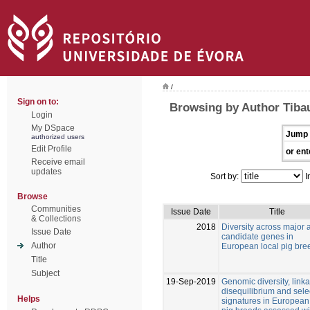
/
Sign on to:
Browsing by Author Tibau
Login
My DSpace
Jump 
authorized users
Edit Profile
or ent
Receive email
updates
Sort by:
I
Browse
Communities
Issue Date
Title
& Collections
2018
Diversity across major 
Issue Date
candidate genes in
Author
European local pig bre
Title
Subject
19-Sep-2019
Genomic diversity, link
disequilibrium and sele
Helps
signatures in European