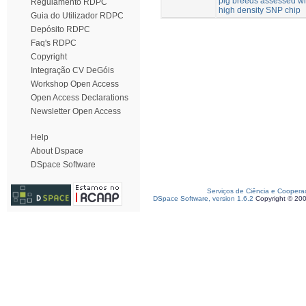
pig breeds assessed wi
Regulamento RDPC
high density SNP chip
Guia do Utilizador RDPC
Depósito RDPC
Faq's RDPC
Copyright
Integração CV DeGóis
Workshop Open Access
Open Access Declarations
Newsletter Open Access
Help
About Dspace
DSpace Software
Serviços de Ciência e Coopera
DSpace Software, version 1.6.2
Copyright © 20