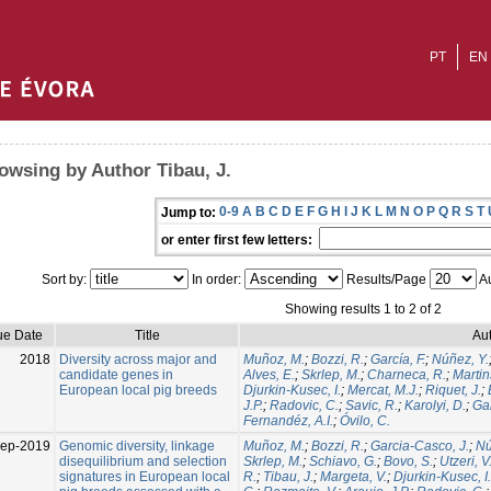
PT
EN
owsing by Author Tibau, J.
0-9
A
B
C
D
E
F
G
H
I
J
K
L
M
N
O
P
Q
R
S
T
Jump to:
or enter first few letters:
Sort by:
In order:
Results/Page
Au
Showing results 1 to 2 of 2
ue Date
Title
Aut
2018
Diversity across major and
Muñoz, M.
;
Bozzi, R.
;
García, F.
;
Núñez, Y.
candidate genes in
Alves, E.
;
Skrlep, M.
;
Charneca, R.
;
Martin
European local pig breeds
Djurkin-Kusec, I.
;
Mercat, M.J.
;
Riquet, J.
;
J.P.
;
Radovic, C.
;
Savic, R.
;
Karolyi, D.
;
Gal
Fernandéz, A.I.
;
Óvilo, C.
Sep-2019
Genomic diversity, linkage
Muñoz, M.
;
Bozzi, R.
;
Garcia-Casco, J.
;
Nú
disequilibrium and selection
Skrlep, M.
;
Schiavo, G.
;
Bovo, S.
;
Utzeri, V
signatures in European local
R.
;
Tibau, J.
;
Margeta, V.
;
Djurkin-Kusec, I.