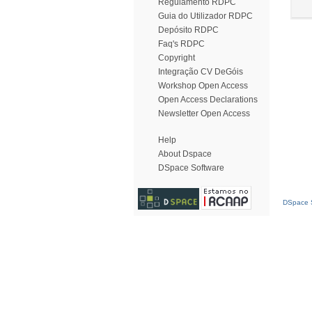
Regulamento RDPC
Guia do Utilizador RDPC
Depósito RDPC
Faq's RDPC
Copyright
Integração CV DeGóis
Workshop Open Access
Open Access Declarations
Newsletter Open Access
Help
About Dspace
DSpace Software
DSpace S