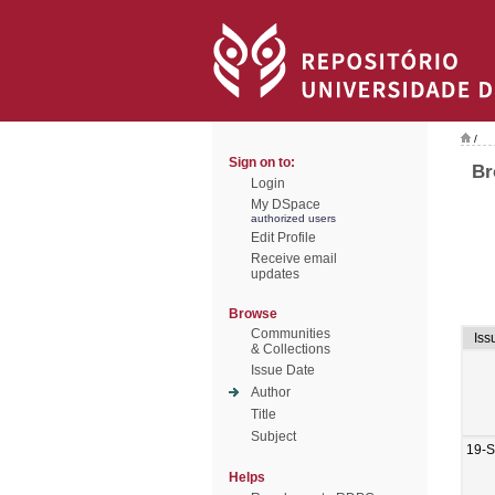
/
Sign on to:
Br
Login
My DSpace
authorized users
Edit Profile
Receive email
updates
Browse
Communities
Iss
& Collections
Issue Date
Author
Title
Subject
19-
Helps