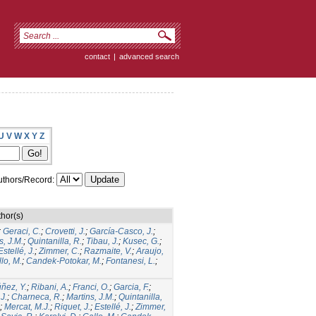
contact
|
advanced search
U
V
W
X
Y
Z
thors/Record:
hor(s)
;
Geraci, C.
;
Crovetti, J.
;
García-Casco, J.
;
s, J.M.
;
Quintanilla, R.
;
Tibau, J.
;
Kusec, G.
;
Estellé, J.
;
Zimmer, C.
;
Razmaite, V.
;
Araujo,
lo, M.
;
Candek-Potokar, M.
;
Fontanesi, L.
;
ñez, Y.
;
Ribani, A.
;
Franci, O.
;
Garcia, F.
;
.J.
;
Charneca, R.
;
Martins, J.M.
;
Quintanilla,
;
Mercat, M.J.
;
Riquet, J.
;
Estellé, J.
;
Zimmer,