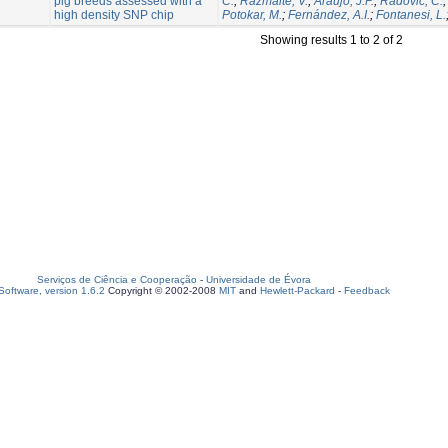
pig breeds assessed with a
C.
;
Razmaite, V.
;
Araujo, J.P.
;
Radovic, C.
high density SNP chip
Potokar, M.
;
Fernández, A.I.
;
Fontanesi, L.
Showing results 1 to 2 of 2
Serviços de Ciência e Cooperação
-
Universidade de Évora
oftware, version 1.6.2
Copyright © 2002-2008
MIT
and
Hewlett-Packard
-
Feedback