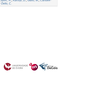
;
Savic, R.
;
Karolyi, D.
;
Gallo, M.
;
Candek-
;
Óvilo, C.