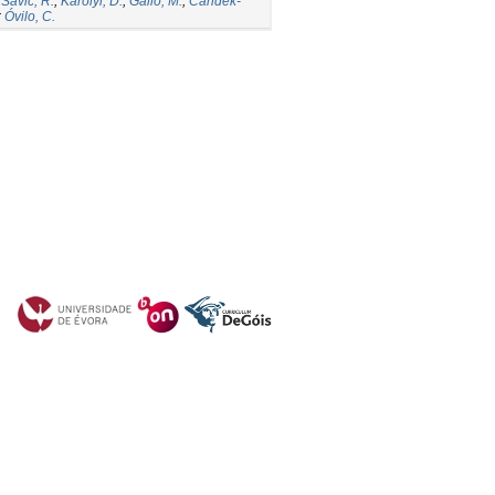
;
Savic, R.
;
Karolyi, D.
;
Gallo, M.
;
Candek-
;
Óvilo, C.