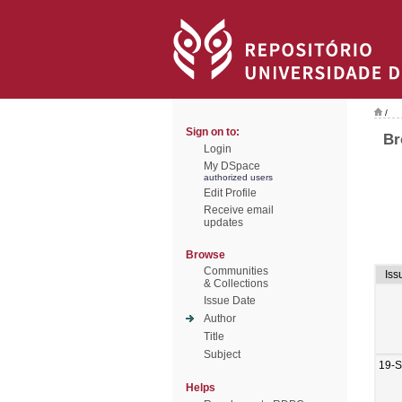
/
Sign on to:
Br
Login
My DSpace
authorized users
Edit Profile
Receive email
updates
Browse
Communities
Iss
& Collections
Issue Date
Author
Title
Subject
19-
Helps