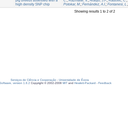
pig breeds assessed with a
C.
;
Razmaite, V.
;
Araujo, J.P.
;
Radovic, C.
high density SNP chip
Potokar, M.
;
Fernández, A.I.
;
Fontanesi, L.
Showing results 1 to 2 of 2
Serviços de Ciência e Cooperação
-
Universidade de Évora
oftware, version 1.6.2
Copyright © 2002-2008
MIT
and
Hewlett-Packard
-
Feedback