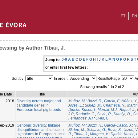
PT
EN
owsing by Author Tibau, J.
0-9
A
B
C
D
E
F
G
H
I
J
K
L
M
N
O
P
Q
R
S
T
Jump to:
or enter first few letters:
Sort by:
In order:
Results/Page
Au
Showing results 1 to 2 of 2
ue Date
Title
Aut
2018
Diversity across major and
Muñoz, M.
;
Bozzi, R.
;
García, F.
;
Núñez, Y.
candidate genes in
Alves, E.
;
Skrlep, M.
;
Charneca, R.
;
Martin
European local pig breeds
Djurkin-Kusec, I.
;
Mercat, M.J.
;
Riquet, J.
;
J.P.
;
Radovic, C.
;
Savic, R.
;
Karolyi, D.
;
Gal
Fernandéz, A.I.
;
Óvilo, C.
Sep-2019
Genomic diversity, linkage
Muñoz, M.
;
Bozzi, R.
;
Garcia-Casco, J.
;
Nú
disequilibrium and selection
Skrlep, M.
;
Schiavo, G.
;
Bovo, S.
;
Utzeri, V
signatures in European local
R.
;
Tibau, J.
;
Margeta, V.
;
Djurkin-Kusec, I.