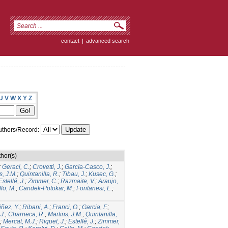
contact
|
advanced search
U
V
W
X
Y
Z
thors/Record:
hor(s)
;
Geraci, C.
;
Crovetti, J.
;
García-Casco, J.
;
s, J.M.
;
Quintanilla, R.
;
Tibau, J.
;
Kusec, G.
;
Estellé, J.
;
Zimmer, C.
;
Razmaite, V.
;
Araujo,
lo, M.
;
Candek-Potokar, M.
;
Fontanesi, L.
;
ñez, Y.
;
Ribani, A.
;
Franci, O.
;
Garcia, F.
;
.J.
;
Charneca, R.
;
Martins, J.M.
;
Quintanilla,
;
Mercat, M.J.
;
Riquet, J.
;
Estellé, J.
;
Zimmer,