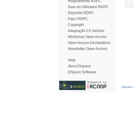
Regulamento RDPC
Guia do Utilizador RDPC
Depósito RDPC
Faq's RDPC
Copyright
Integração CV DeGóis
Workshop Open Access
Open Access Declarations
Newsletter Open Access
Help
About Dspace
DSpace Software
DSpace S