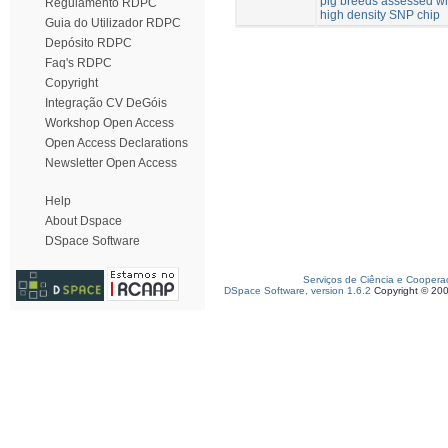
pig breeds assessed wi
Regulamento RDPC
high density SNP chip
Guia do Utilizador RDPC
Depósito RDPC
Faq's RDPC
Copyright
Integração CV DeGóis
Workshop Open Access
Open Access Declarations
Newsletter Open Access
Help
About Dspace
DSpace Software
Serviços de Ciência e Coopera
DSpace Software, version 1.6.2
Copyright © 20