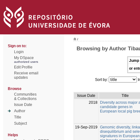
/
Sign on to:
Browsing by Author Tibau
Login
My DSpace
Jump 
authorized users
Edit Profile
or ent
Receive email
updates
Sort by:
I
Browse
Communities
Issue Date
Title
& Collections
2018
Diversity across major 
Issue Date
candidate genes in
Author
European local pig bre
Title
Subject
19-Sep-2019
Genomic diversity, link
disequilibrium and sele
Helps
signatures in European