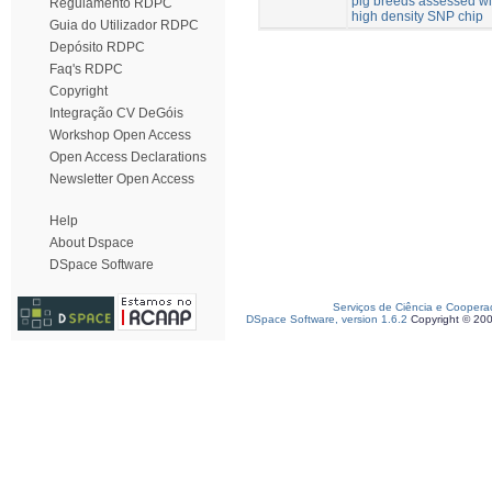
pig breeds assessed wi
Regulamento RDPC
high density SNP chip
Guia do Utilizador RDPC
Depósito RDPC
Faq's RDPC
Copyright
Integração CV DeGóis
Workshop Open Access
Open Access Declarations
Newsletter Open Access
Help
About Dspace
DSpace Software
Serviços de Ciência e Coopera
DSpace Software, version 1.6.2
Copyright © 20