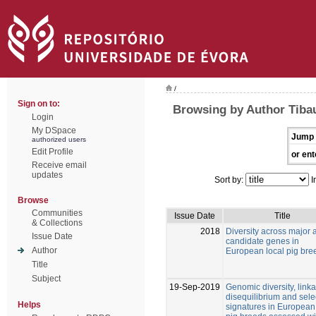
/
Sign on to:
Browsing by Author Tibau
Login
My DSpace
Jump 
authorized users
Edit Profile
or ent
Receive email
updates
Sort by:
I
Browse
Communities
Issue Date
Title
& Collections
2018
Diversity across major 
Issue Date
candidate genes in
Author
European local pig bre
Title
Subject
19-Sep-2019
Genomic diversity, link
disequilibrium and sele
Helps
signatures in European