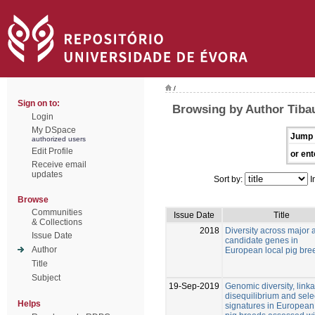
/
Sign on to:
Browsing by Author Tibau
Login
My DSpace
Jump 
authorized users
Edit Profile
or ent
Receive email
updates
Sort by:
I
Browse
Communities
Issue Date
Title
& Collections
2018
Diversity across major 
Issue Date
candidate genes in
Author
European local pig bre
Title
Subject
19-Sep-2019
Genomic diversity, link
disequilibrium and sele
Helps
signatures in European