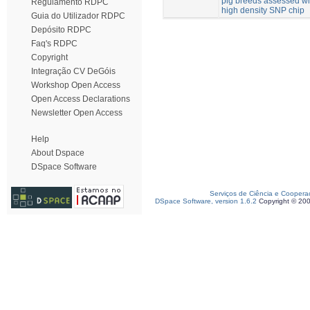
pig breeds assessed wi
Regulamento RDPC
high density SNP chip
Guia do Utilizador RDPC
Depósito RDPC
Faq's RDPC
Copyright
Integração CV DeGóis
Workshop Open Access
Open Access Declarations
Newsletter Open Access
Help
About Dspace
DSpace Software
Serviços de Ciência e Coopera
DSpace Software, version 1.6.2
Copyright © 20