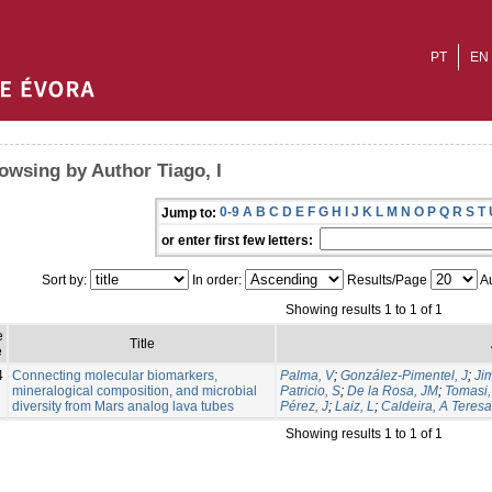
PT
EN
owsing by Author Tiago, I
0-9
A
B
C
D
E
F
G
H
I
J
K
L
M
N
O
P
Q
R
S
T
Jump to:
or enter first few letters:
Sort by:
In order:
Results/Page
Au
Showing results 1 to 1 of 1
e
Title
e
4
Connecting molecular biomarkers,
Palma, V
;
González-Pimentel, J
;
Ji
mineralogical composition, and microbial
Patricio, S
;
De la Rosa, JM
;
Tomasi, 
diversity from Mars analog lava tubes
Pérez, J
;
Laiz, L
;
Caldeira, A Teresa
Showing results 1 to 1 of 1