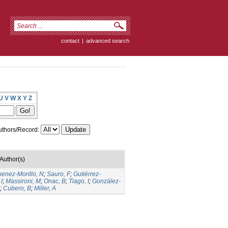
contact
|
advanced search
U
V
W
X
Y
Z
thors/Record:
Author(s)
menez-Morillo, N
;
Sauro, F
;
Gutiérrez-
I
;
Massironi, M
;
Onac, B
;
Tiago, I
;
González-
;
Cubero, B
;
Miller, A