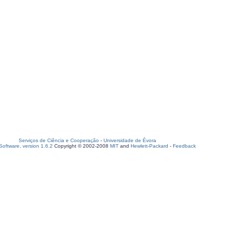
Serviços de Ciência e Cooperação
-
Universidade de Évora
oftware, version 1.6.2
Copyright © 2002-2008
MIT
and
Hewlett-Packard
-
Feedback