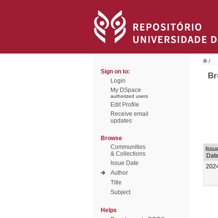
/
Sign on to:
Br
Login
My DSpace
authorized users
Edit Profile
Receive email
updates
Browse
Communities
Issu
& Collections
Dat
Issue Date
202
Author
Title
Subject
Helps