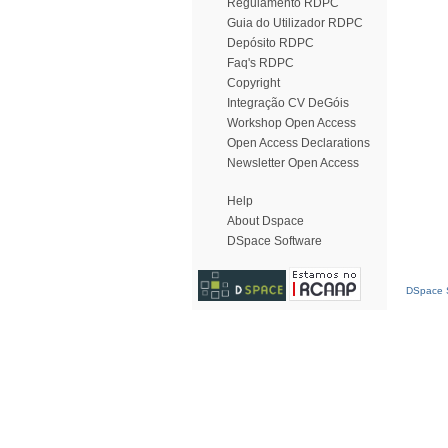
Regulamento RDPC
Guia do Utilizador RDPC
Depósito RDPC
Faq's RDPC
Copyright
Integração CV DeGóis
Workshop Open Access
Open Access Declarations
Newsletter Open Access
Help
About Dspace
DSpace Software
DSpace S