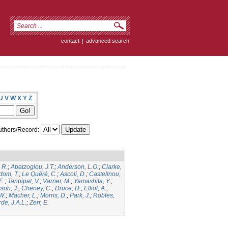
contact
|
advanced search
U
V
W
X
Y
Z
thors/Record:
 R.
;
Abatzoglou, J.T.
;
Anderson, L.O.
;
Clarke,
dom, T.
;
Le Quéré, C.
;
Ascoli, D.
;
Castellnou,
E.
;
Tanpipat, V.
;
Varner, M.
;
Yamashita, Y.
;
son, J.
;
Cheney, C.
;
Druce, D.
;
Elliot, A.
;
.W.
;
Macher, L.
;
Morris, D.
;
Park, J.
;
Robles,
de, J.A.L.
;
Zerr, E.