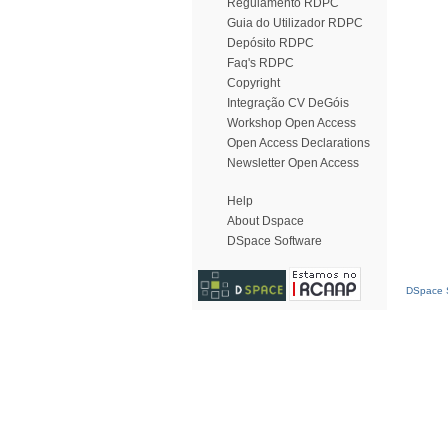
Regulamento RDPC
Guia do Utilizador RDPC
Depósito RDPC
Faq's RDPC
Copyright
Integração CV DeGóis
Workshop Open Access
Open Access Declarations
Newsletter Open Access
Help
About Dspace
DSpace Software
DSpace S