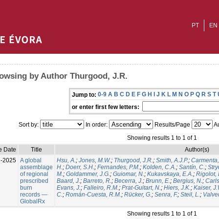
PT
EN
owsing by Author Thurgood, J.R.
0-9
A
B
C
D
E
F
G
H
I
J
K
L
M
N
O
P
Q
R
S
T
Jump to:
or enter first few letters:
Sort by:
In order:
Results/Page
Au
Showing results 1 to 1 of 1
e Date
Title
Author(s)
l-2025
A global
Hsu, A.
;
Jones, M.W.
;
Thurgood, J.R.
;
Smith, A.J.P.
;
Carmenta,
assemblage
H.
;
Doerr, S.H.
;
Fernandes, P.M.
;
Kolden, C.A.
;
Santín, C.
;
Stry
of regional
M.
;
Goldammer, J.G.
;
Guiomar, N.
;
Kukavskaya, E.A.
;
Rigolot, 
prescribed
Baard, J.
;
Barreto, R.
;
Becerra, J.
;
Brunn, E.
;
Bergius, N.
;
Carls
burn
Evans, J.
;
Falleiro, R.M.
;
Prat-Guitart, N.
;
Hiers, J.K.
;
Kaiser, J
records —
C.
;
Román-Cuesta, R.M.
;
Rücker, G.
;
Senra, F.
;
Steil, L.
;
Valver
GlobalRx
Showing results 1 to 1 of 1