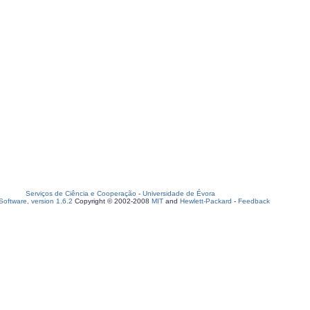
Serviços de Ciência e Cooperação
-
Universidade de Évora
oftware, version 1.6.2
Copyright © 2002-2008
MIT
and
Hewlett-Packard
-
Feedback