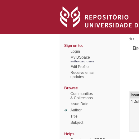
/
Sign on to:
Br
Login
My DSpace
authorized users
Edit Profile
Receive email
updates
Browse
Communities
Issu
& Collections
1-Ju
Issue Date
Author
Title
Subject
Helps