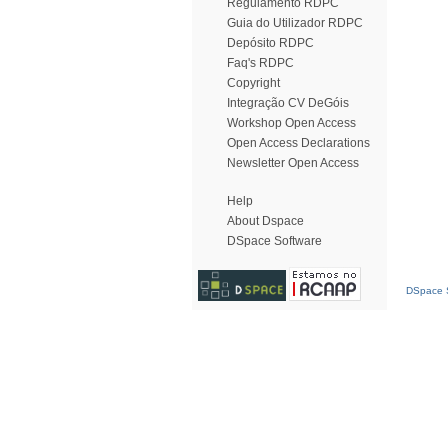
Regulamento RDPC
Guia do Utilizador RDPC
Depósito RDPC
Faq's RDPC
Copyright
Integração CV DeGóis
Workshop Open Access
Open Access Declarations
Newsletter Open Access
Help
About Dspace
DSpace Software
DSpace S