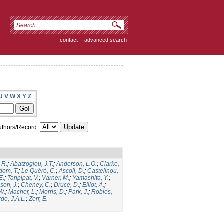
contact
|
advanced search
U
V
W
X
Y
Z
thors/Record:
 R.
;
Abatzoglou, J.T.
;
Anderson, L.O.
;
Clarke,
dom, T.
;
Le Quéré, C.
;
Ascoli, D.
;
Castellnou,
E.
;
Tanpipat, V.
;
Varner, M.
;
Yamashita, Y.
;
son, J.
;
Cheney, C.
;
Druce, D.
;
Elliot, A.
;
.W.
;
Macher, L.
;
Morris, D.
;
Park, J.
;
Robles,
de, J.A.L.
;
Zerr, E.