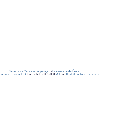
Serviços de Ciência e Cooperação
-
Universidade de Évora
oftware, version 1.6.2
Copyright © 2002-2008
MIT
and
Hewlett-Packard
-
Feedback