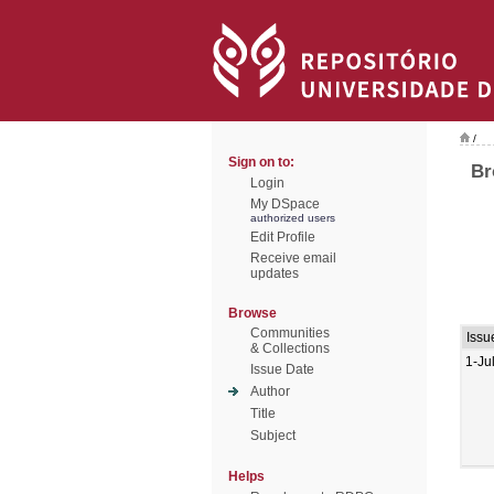
/
Sign on to:
Br
Login
My DSpace
authorized users
Edit Profile
Receive email
updates
Browse
Communities
Issu
& Collections
1-Ju
Issue Date
Author
Title
Subject
Helps