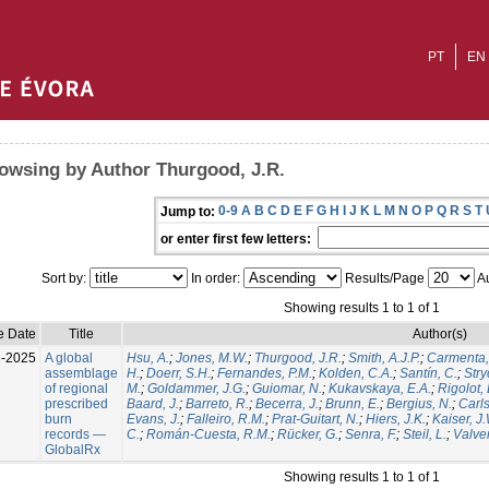
PT
EN
owsing by Author Thurgood, J.R.
0-9
A
B
C
D
E
F
G
H
I
J
K
L
M
N
O
P
Q
R
S
T
Jump to:
or enter first few letters:
Sort by:
In order:
Results/Page
Au
Showing results 1 to 1 of 1
e Date
Title
Author(s)
l-2025
A global
Hsu, A.
;
Jones, M.W.
;
Thurgood, J.R.
;
Smith, A.J.P.
;
Carmenta,
assemblage
H.
;
Doerr, S.H.
;
Fernandes, P.M.
;
Kolden, C.A.
;
Santín, C.
;
Stry
of regional
M.
;
Goldammer, J.G.
;
Guiomar, N.
;
Kukavskaya, E.A.
;
Rigolot, 
prescribed
Baard, J.
;
Barreto, R.
;
Becerra, J.
;
Brunn, E.
;
Bergius, N.
;
Carls
burn
Evans, J.
;
Falleiro, R.M.
;
Prat-Guitart, N.
;
Hiers, J.K.
;
Kaiser, J
records —
C.
;
Román-Cuesta, R.M.
;
Rücker, G.
;
Senra, F.
;
Steil, L.
;
Valver
GlobalRx
Showing results 1 to 1 of 1