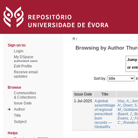
/
Sign on to:
Browsing by Author Thur
Login
My DSpace
Jump 
authorized users
Edit Profile
or ent
Receive email
updates
Sort by:
I
Browse
Communities
Issue Date
Title
& Collections
1-Jul-2025
A global
Hsu, A.
;
Jon
Issue Date
assemblage
H.
;
Doerr, S
Author
of regional
M.
;
Goldamm
prescribed
Baard, J.
;
Ba
Title
burn
Evans, J.
;
Fa
Subject
records —
C.
;
Román-C
GlobalRx
Helps