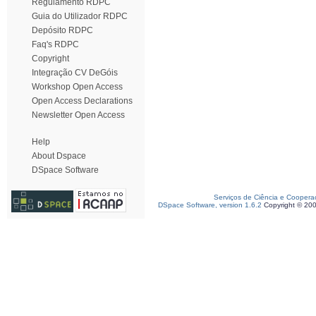
Regulamento RDPC
Guia do Utilizador RDPC
Depósito RDPC
Faq's RDPC
Copyright
Integração CV DeGóis
Workshop Open Access
Open Access Declarations
Newsletter Open Access
Help
About Dspace
DSpace Software
Serviços de Ciência e Coopera
DSpace Software, version 1.6.2
Copyright © 20