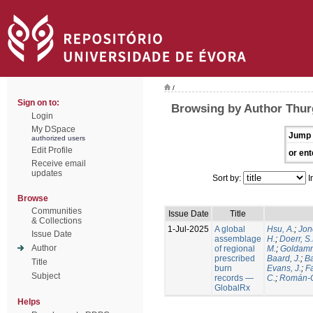
/
Sign on to:
Browsing by Author Thur
Login
My DSpace
Jump 
authorized users
Edit Profile
or ent
Receive email
updates
Sort by:
I
Browse
Communities
Issue Date
Title
& Collections
1-Jul-2025
A global
Hsu, A.
;
Jon
Issue Date
assemblage
H.
;
Doerr, S
Author
of regional
M.
;
Goldamm
prescribed
Baard, J.
;
Ba
Title
burn
Evans, J.
;
Fa
Subject
records —
C.
;
Román-C
GlobalRx
Helps