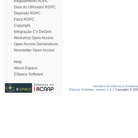
Regulamento RDPC
Guia do Utilizador RDPC
Depósito RDPC
Faq's RDPC
Copyright
Integração CV DeGóis
Workshop Open Access
Open Access Declarations
Newsletter Open Access
Help
About Dspace
DSpace Software
Serviços de Ciência e Coopera
DSpace Software, version 1.6.2
Copyright © 20