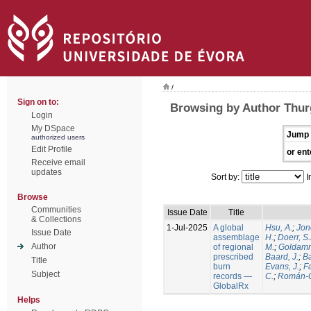
/
Sign on to:
Browsing by Author Thur
Login
My DSpace
Jump 
authorized users
Edit Profile
or ent
Receive email
updates
Sort by:
I
Browse
Communities
Issue Date
Title
& Collections
1-Jul-2025
A global
Hsu, A.
;
Jon
Issue Date
assemblage
H.
;
Doerr, S
Author
of regional
M.
;
Goldamm
prescribed
Baard, J.
;
Ba
Title
burn
Evans, J.
;
Fa
Subject
records —
C.
;
Román-C
GlobalRx
Helps