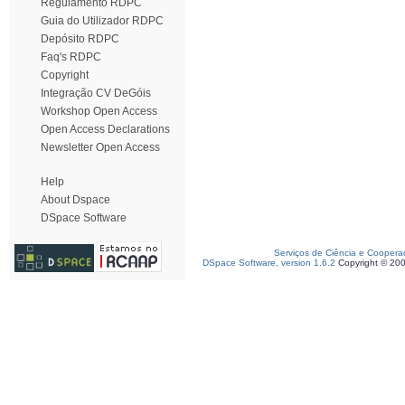
Regulamento RDPC
Guia do Utilizador RDPC
Depósito RDPC
Faq's RDPC
Copyright
Integração CV DeGóis
Workshop Open Access
Open Access Declarations
Newsletter Open Access
Help
About Dspace
DSpace Software
Serviços de Ciência e Coopera
DSpace Software, version 1.6.2
Copyright © 20